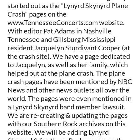
started out as the "Lynyrd Skynyrd Plane
Crash" pages on the
www.TennesseeConcerts.com website.
With editor Pat Adams in Nashville
Tennessee and Gillsburg Mississippi
resident Jacquelyn Sturdivant Cooper (at
the crash site). We have a page dedicated
to Jacquelyn, as well as her family, which
helped out at the plane crash. The plane
crash pages have been mentioned by NBC
News and other news outlets all over the
world. The pages were even mentioned in
a Lynyrd Skynyrd band member lawsuit.
We are re-creating & updating the pages
with our Southern Rock archives on this
website. We will be adding Lynyrd