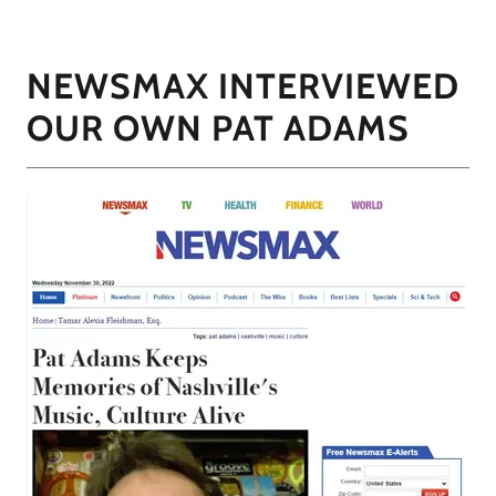
NEWSMAX INTERVIEWED
OUR OWN PAT ADAMS