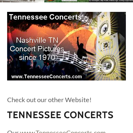
Check out our other Website!
TENNESSEE CONCERTS
Our
www.TennesseeConcerts.com