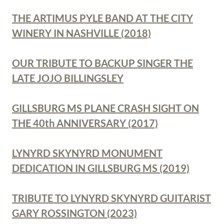
THE ARTIMUS PYLE BAND AT THE CITY
WINERY IN NASHVILLE (2018)
OUR TRIBUTE TO BACKUP SINGER THE
LATE JOJO BILLINGSLEY
GILLSBURG MS PLANE CRASH SIGHT ON
THE 40th ANNIVERSARY (2017)
LYNYRD SKYNYRD MONUMENT
DEDICATION IN GILLSBURG MS (2019)
TRIBUTE TO LYNYRD SKYNYRD GUITARIST
GARY ROSSINGTON (2023)