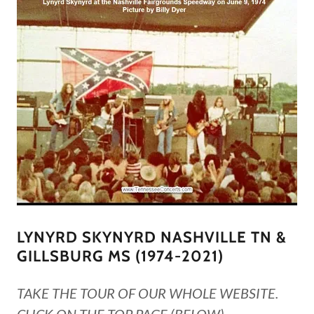
LYNYRD SKYNYRD NASHVILLE TN &
GILLSBURG MS (1974-2021)
TAKE THE TOUR OF OUR WHOLE WEBSITE.