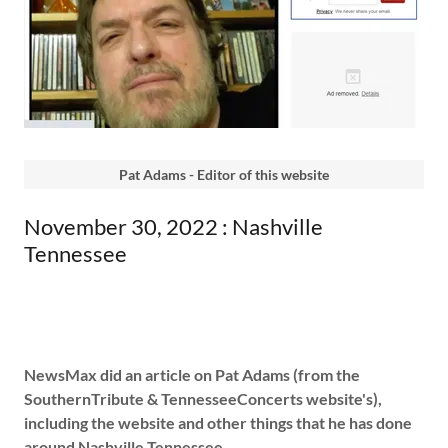
Pat Adams - Editor of this website
November 30, 2022 : Nashville
Tennessee
NewsMax did an article on Pat Adams (from the
SouthernTribute & TennesseeConcerts website's),
including the website and other things that he has done
around Nashville Tennessee.