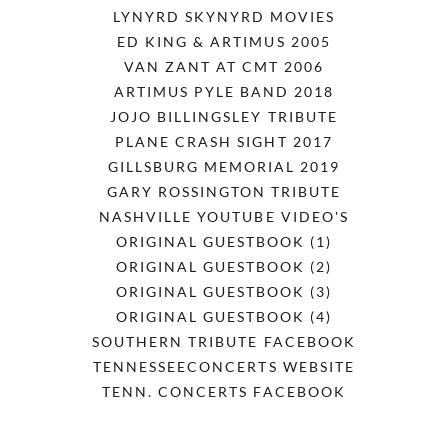
LYNYRD SKYNYRD MOVIES
ED KING & ARTIMUS 2005
VAN ZANT AT CMT 2006
ARTIMUS PYLE BAND 2018
JOJO BILLINGSLEY TRIBUTE
PLANE CRASH SIGHT 2017
GILLSBURG MEMORIAL 2019
GARY ROSSINGTON TRIBUTE
NASHVILLE YOUTUBE VIDEO'S
ORIGINAL GUESTBOOK (1)
ORIGINAL GUESTBOOK (2)
ORIGINAL GUESTBOOK (3)
ORIGINAL GUESTBOOK (4)
SOUTHERN TRIBUTE FACEBOOK
TENNESSEECONCERTS WEBSITE
TENN. CONCERTS FACEBOOK