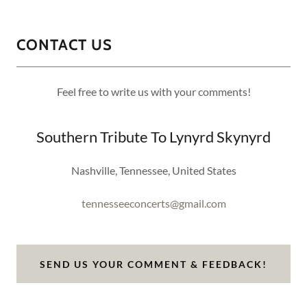
CONTACT US
Feel free to write us with your comments!
Southern Tribute To Lynyrd Skynyrd
Nashville, Tennessee, United States
tennesseeconcerts@gmail.com
SEND US YOUR COMMENT & FEEDBACK!