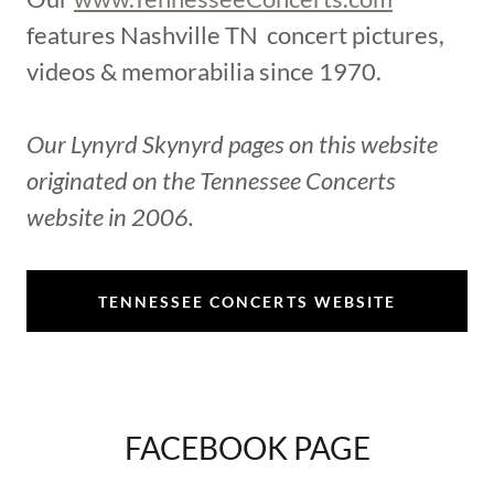
features Nashville TN concert pictures,
videos & memorabilia since 1970.
Our Lynyrd Skynyrd pages on this website
originated on the Tennessee Concerts
website in 2006.
TENNESSEE CONCERTS WEBSITE
FACEBOOK PAGE