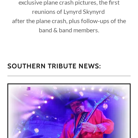
exclusive plane crash pictures, the first
reunions of Lynyrd Skynyrd
after the plane crash, plus follow-ups of the
band & band members.
SOUTHERN TRIBUTE NEWS: