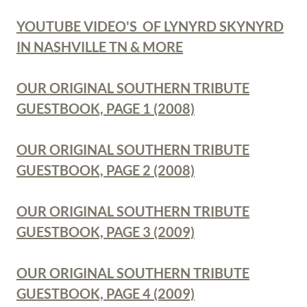
YOUTUBE VIDEO'S OF LYNYRD SKYNYRD
IN NASHVILLE TN & MORE
OUR ORIGINAL SOUTHERN TRIBUTE
GUESTBOOK, PAGE 1 (2008)
OUR ORIGINAL SOUTHERN TRIBUTE
GUESTBOOK, PAGE 2 (2008)
OUR ORIGINAL SOUTHERN TRIBUTE
GUESTBOOK, PAGE 3 (2009)
OUR ORIGINAL SOUTHERN TRIBUTE
GUESTBOOK, PAGE 4 (2009)