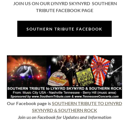
JOIN US ON OUR LYNYRD SKYNYRD SOUTHERN
TRIBUTE FACEBOOK PAGE
SOUTHERN TRIBUTE FACEBOOK
Our Facebook page is
SOUTHERN TRIBUTE TO LYNYRD
SKYNYRD & SOUTHERN ROCK
Join us on Facebook for Updates and Information