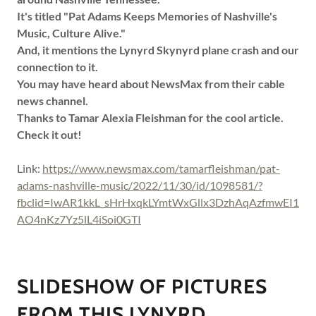
It's titled "Pat Adams Keeps Memories of Nashville's
Music, Culture Alive."
And, it mentions the Lynyrd Skynyrd plane crash and our
connection to it.
You may have heard about NewsMax from their cable
news channel.
Thanks to Tamar Alexia Fleishman for the cool article.
Check it out!
Link:
https://www.newsmax.com/tamarfleishman/pat-
adams-nashville-music/2022/11/30/id/1098581/?
fbclid=IwAR1kkL_sHrHxqkLYmtWxGllx3DzhAqAzfmwEI1
AO4nKz7Yz5lL4iSoi0GTI
SLIDESHOW OF PICTURES
FROM THIS LYNYRD