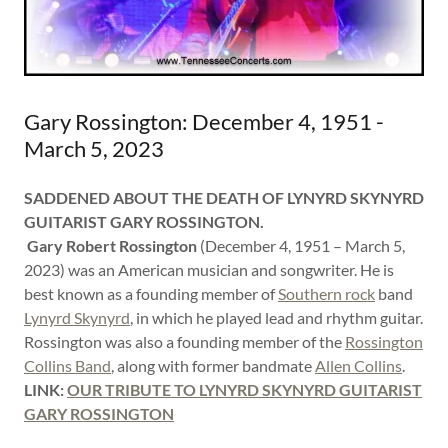
Gary Rossington: December 4, 1951 -
March 5, 2023
SADDENED ABOUT THE DEATH OF LYNYRD SKYNYRD
GUITARIST GARY ROSSINGTON.
Gary Robert Rossington
(December 4, 1951 – March 5,
2023) was an American musician and songwriter. He is
best known as a founding member of
Southern rock
band
Lynyrd Skynyrd
, in which he played lead and rhythm guitar.
Rossington was also a founding member of the
Rossington
Collins Band
, along with former bandmate
Allen Collins
.
LINK:
OUR TRIBUTE TO LYNYRD SKYNYRD GUITARIST
GARY ROSSINGTON