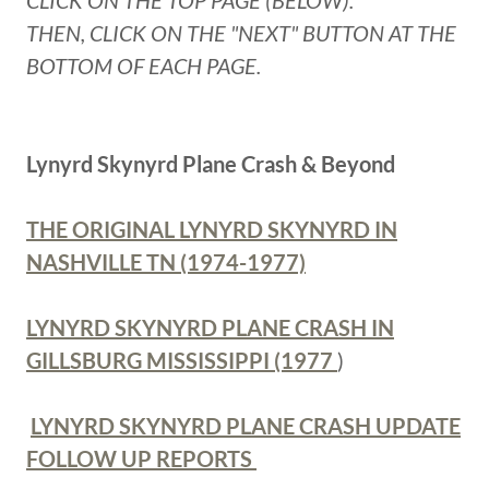
CLICK ON THE TOP PAGE (BELOW).
THEN, CLICK ON THE "NEXT" BUTTON AT THE
BOTTOM OF EACH PAGE.
Lynyrd Skynyrd Plane Crash & Beyond
THE ORIGINAL LYNYRD SKYNYRD IN
NASHVILLE TN (1974-1977)
LYNYRD SKYNYRD PLANE CRASH IN
GILLSBURG MISSISSIPPI (1977
)
LYNYRD SKYNYRD PLANE CRASH UPDATE
FOLLOW UP REPORTS