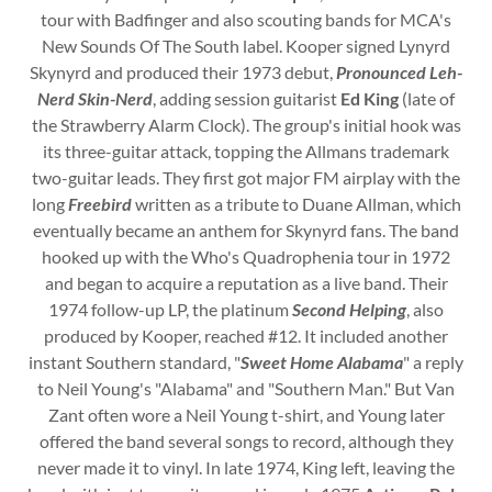
tour with Badfinger and also scouting bands for MCA's
New Sounds Of The South label. Kooper signed Lynyrd
Skynyrd and produced their 1973 debut,
Pronounced Leh-
Nerd Skin-Nerd
, adding session guitarist
Ed King
(late of
the Strawberry Alarm Clock). The group's initial hook was
its three-guitar attack, topping the Allmans trademark
two-guitar leads. They first got major FM airplay with the
long
Freebird
written as a tribute to Duane Allman, which
eventually became an anthem for Skynyrd fans. The band
hooked up with the Who's Quadrophenia tour in 1972
and began to acquire a reputation as a live band. Their
1974 follow-up LP, the platinum
Second Helping
, also
produced by Kooper, reached #12. It included another
instant Southern standard, "
Sweet Home Alabama
" a reply
to Neil Young's "Alabama" and "Southern Man." But Van
Zant often wore a Neil Young t-shirt, and Young later
offered the band several songs to record, although they
never made it to vinyl. In late 1974, King left, leaving the