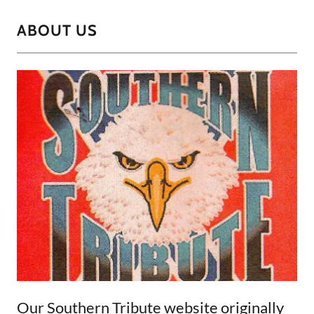
ABOUT US
Our Southern Tribute website originally