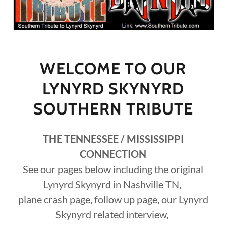
WELCOME TO OUR
LYNYRD SKYNYRD
SOUTHERN TRIBUTE
THE TENNESSEE / MISSISSIPPI
CONNECTION
See our pages below including the original
Lynyrd Skynyrd in Nashville TN,
plane crash page, follow up page, our Lynyrd
Skynyrd related interview,