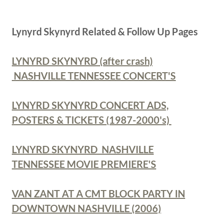
Lynyrd Skynyrd Related & Follow Up Pages
LYNYRD SKYNYRD (after crash)
NASHVILLE TENNESSEE CONCERT'S
LYNYRD SKYNYRD CONCERT ADS,
POSTERS & TICKETS (1987-2000's)
LYNYRD SKYNYRD NASHVILLE
TENNESSEE MOVIE PREMIERE'S
VAN ZANT AT A CMT BLOCK PARTY IN
DOWNTOWN NASHVILLE (2006)