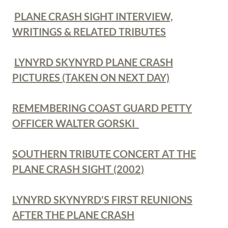
PLANE CRASH SIGHT INTERVIEW,
WRITINGS & RELATED TRIBUTES
LYNYRD SKYNYRD PLANE CRASH
PICTURES (TAKEN ON NEXT DAY)
REMEMBERING COAST GUARD PETTY
OFFICER WALTER GORSKI
SOUTHERN TRIBUTE CONCERT AT THE
PLANE CRASH SIGHT (2002)
LYNYRD SKYNYRD'S FIRST REUNIONS
AFTER THE PLANE CRASH