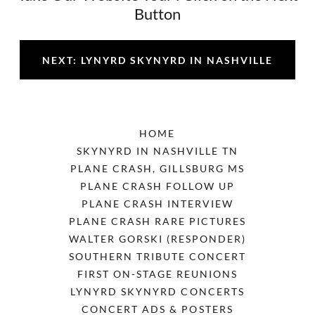
Button
NEXT: LYNYRD SKYNYRD IN NASHVILLE
HOME
SKYNYRD IN NASHVILLE TN
PLANE CRASH, GILLSBURG MS
PLANE CRASH FOLLOW UP
PLANE CRASH INTERVIEW
PLANE CRASH RARE PICTURES
WALTER GORSKI (RESPONDER)
SOUTHERN TRIBUTE CONCERT
FIRST ON-STAGE REUNIONS
LYNYRD SKYNYRD CONCERTS
CONCERT ADS & POSTERS