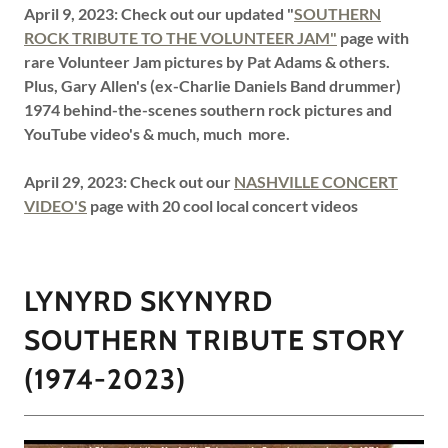
April 9, 2023: Check out our updated "
SOUTHERN
ROCK TRIBUTE TO THE VOLUNTEER JAM"
page with
rare Volunteer Jam pictures by Pat Adams & others.
Plus, Gary Allen's (ex-Charlie Daniels Band drummer)
1974 behind-the-scenes southern rock pictures and
YouTube video's & much, much more.
April 29, 2023: Check out our
NASHVILLE CONCERT
VIDEO'S
page with 20 cool local concert videos
LYNYRD SKYNYRD
SOUTHERN TRIBUTE STORY
(1974-2023)