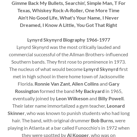
Gimme Back My Bullets, Searchin', Simple Man, T For
Texas, Whiskey Rock-A-Roller, One More Time
Ain't No Good Life, What's Your Name, I Never
Dreamed, I Know A Little, You Got That Right
Lynyrd Skynyrd Biography 1966-1977
Lynyrd Skynyrd was the most critically lauded and
commercial successful of the Allman Brothers-influenced
Southern bands. They first rose to prominence in 1973.
The nucleus of what would become
Lynyrd Skynyrd
first
met in high school in there home town of Jacksonville
Florida.
Ronnie Van Zant
,
Allen Collins
and
Gary
Rossington
formed the band
My Backyard
in 1965,
eventually joined by
Leon Wilkeson
and
Billy Powell
.
Their later name immortalized a gym teacher,
Leonard
Skinner
, who was known to punish students who had long
hair. The band, with original drummer
Bob Burns
, were
playing in Atlanta at a bar called Funocchio's in 1972 when
they were spotted by
Al Kooper
, who was on