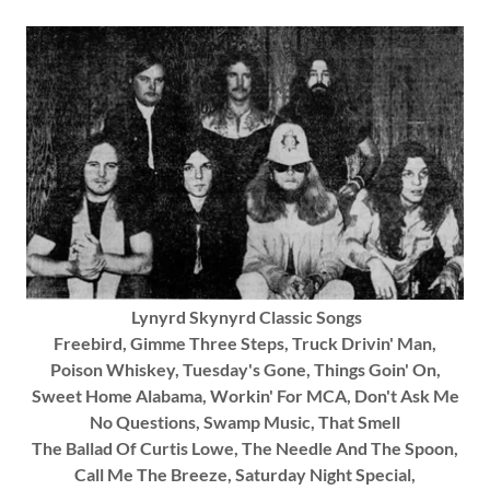
Lynyrd Skynyrd Classic Songs
Freebird, Gimme Three Steps, Truck Drivin' Man,
Poison Whiskey, Tuesday's Gone, Things Goin' On,
Sweet Home Alabama, Workin' For MCA, Don't Ask Me
No Questions, Swamp Music, That Smell
The Ballad Of Curtis Lowe, The Needle And The Spoon,
Call Me The Breeze, Saturday Night Special,