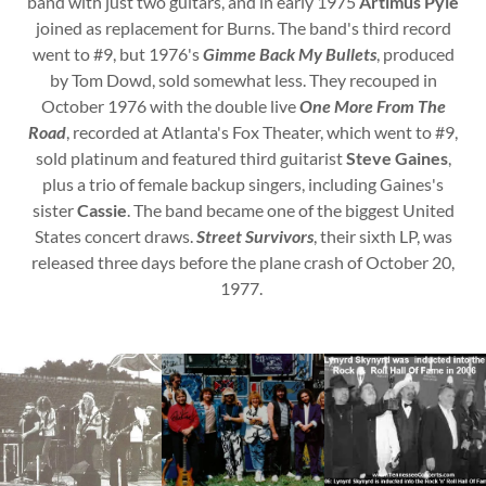
band with just two guitars, and in early 1975
Artimus Pyle
joined as replacement for Burns. The band's third record
went to #9, but 1976's
Gimme Back My Bullets
, produced
by Tom Dowd, sold somewhat less. They recouped in
October 1976 with the double live
One More From The
Road
, recorded at Atlanta's Fox Theater, which went to #9,
sold platinum and featured third guitarist
Steve Gaines
,
plus a trio of female backup singers, including Gaines's
sister
Cassie
. The band became one of the biggest United
States concert draws.
Street Survivors
, their sixth LP, was
released three days before the plane crash of October 20,
1977.