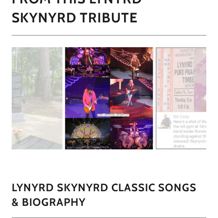
SKYNYRD TRIBUTE
LYNYRD SKYNYRD CLASSIC SONGS
& BIOGRAPHY