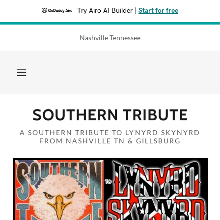
Try Airo AI Builder
|
Start for free
Nashville Tennessee
SOUTHERN TRIBUTE
A SOUTHERN TRIBUTE TO LYNYRD SKYNYRD
FROM NASHVILLE TN & GILLSBURG