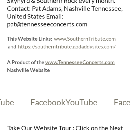
Skynyrd & Southern Rock every month.
Contact: Pat Adams, Nashville Tennessee,
United States Email:
pat@tennesseeconcerts.com
This Website Links:
www.SouthernTribute.com
and
https://southerntribute.godaddysites.com/
A Product of the
www.TennesseeConcerts.com
Nashville Website
Facebook
YouTube
Faceboo
Take Our Website Tour : Click on the Next